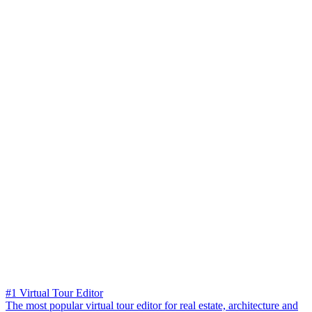
#1 Virtual Tour Editor
The most popular virtual tour editor for real estate, architecture and