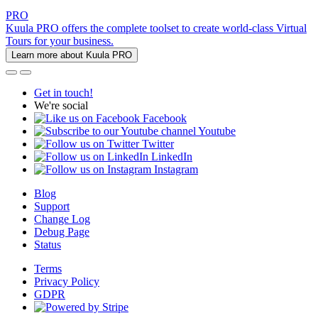
PRO
Kuula PRO offers the complete toolset to create world-class Virtual
Tours for your business.
Learn more about Kuula PRO
Get in touch!
We're social
Facebook
Youtube
Twitter
LinkedIn
Instagram
Blog
Support
Change Log
Debug Page
Status
Terms
Privacy Policy
GDPR