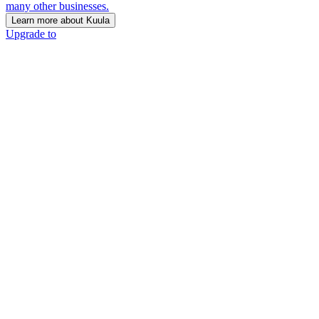
many other businesses.
Learn more about Kuula
Upgrade to