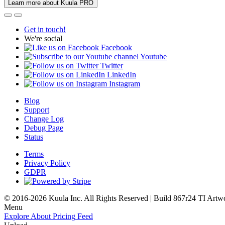
Learn more about Kuula PRO
Get in touch!
We're social
Facebook
Youtube
Twitter
LinkedIn
Instagram
Blog
Support
Change Log
Debug Page
Status
Terms
Privacy Policy
GDPR
© 2016-2026 Kuula Inc. All Rights Reserved | Build 867r24 TI
Artw
Menu
Explore
About
Pricing
Feed