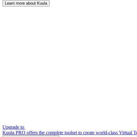
Learn more about Kuula
Upgrade to
Kuula PRO offers the complete toolset to create world-class Virtual T