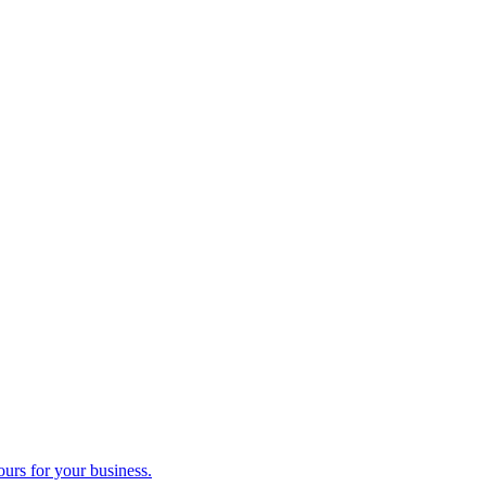
ours for your business.