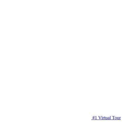
#1 Virtual Tour