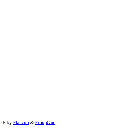
ork by
Flaticon
&
EmojiOne