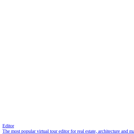
Editor
The most popular virtual tour editor for real estate, architecture and 