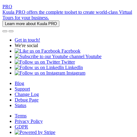
PRO
Kuula PRO offers the complete toolset to create world-class Virtual
Tours for your business.
Learn more about Kuula PRO
Get in touch!
We're social
Facebook
Youtube
Twitter
LinkedIn
Instagram
Blog
Support
Change Log
Debug Page
Status
Terms
Privacy Policy
GDPR