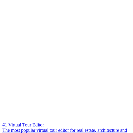
#1 Virtual Tour Editor
The most popular virtual tour editor for real estate, architecture and