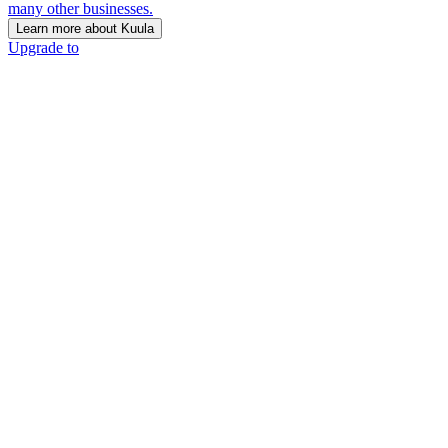
many other businesses.
Learn more about Kuula
Upgrade to