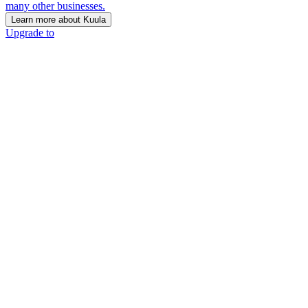
many other businesses.
Learn more about Kuula
Upgrade to