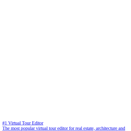
#1 Virtual Tour Editor
The most popular virtual tour editor for real estate, architecture and