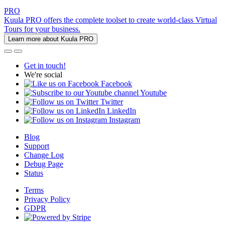
PRO
Kuula PRO offers the complete toolset to create world-class Virtual
Tours for your business.
Learn more about Kuula PRO
Get in touch!
We're social
Facebook
Youtube
Twitter
LinkedIn
Instagram
Blog
Support
Change Log
Debug Page
Status
Terms
Privacy Policy
GDPR