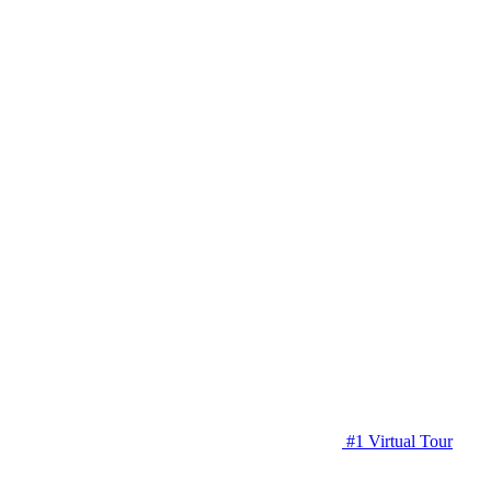
#1 Virtual Tour