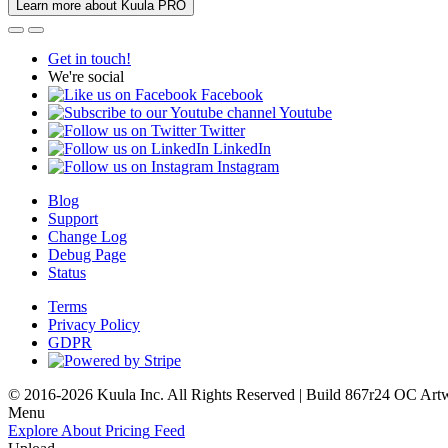
Learn more about Kuula PRO
Get in touch!
We're social
Facebook
Youtube
Twitter
LinkedIn
Instagram
Blog
Support
Change Log
Debug Page
Status
Terms
Privacy Policy
GDPR
© 2016-2026 Kuula Inc. All Rights Reserved | Build 867r24 OC
Art
Menu
Explore
About
Pricing
Feed