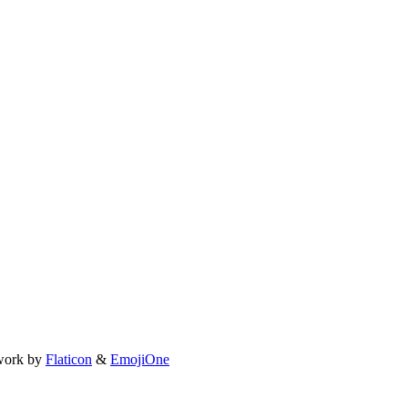
work by
Flaticon
&
EmojiOne