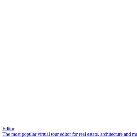
Editor
The most popular virtual tour editor for real estate, architecture and 