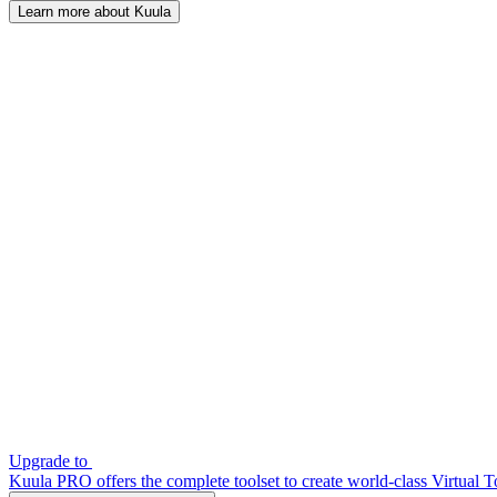
Learn more about Kuula
Upgrade to
Kuula PRO offers the complete toolset to create world-class Virtual T