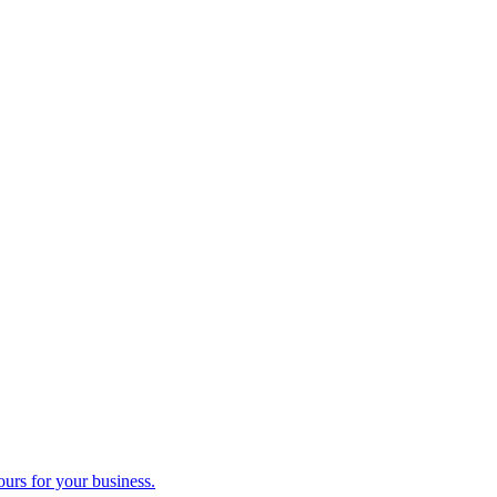
ours for your business.