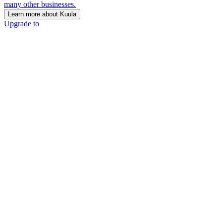
many other businesses.
Learn more about Kuula
Upgrade to