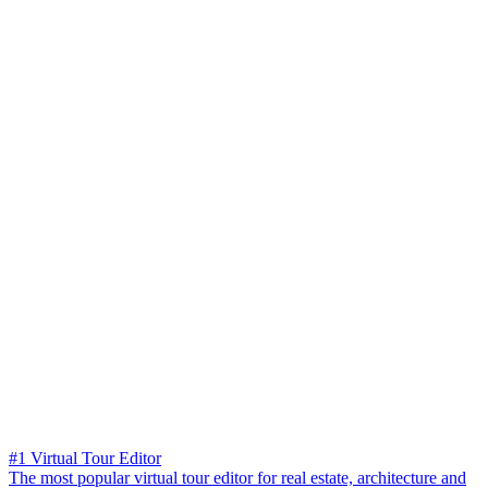
#1 Virtual Tour Editor
The most popular virtual tour editor for real estate, architecture and