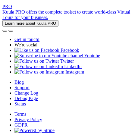
PRO
Kuula PRO offers the complete toolset to create world-class Virtual
Tours for your business.
Learn more about Kuula PRO
Get in touch!
We're social
Facebook
Youtube
Twitter
LinkedIn
Instagram
Blog
Support
Change Log
Debug Page
Status
Terms
Privacy Policy
GDPR