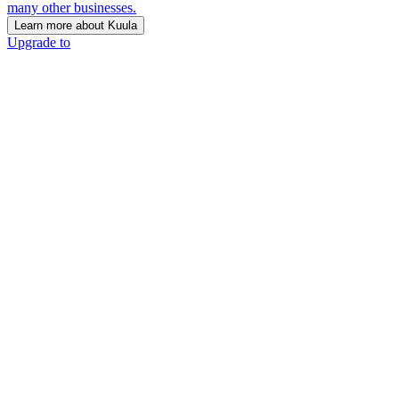
many other businesses.
Learn more about Kuula
Upgrade to