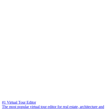
#1 Virtual Tour Editor
The most popular virtual tour editor for real estate, architecture and