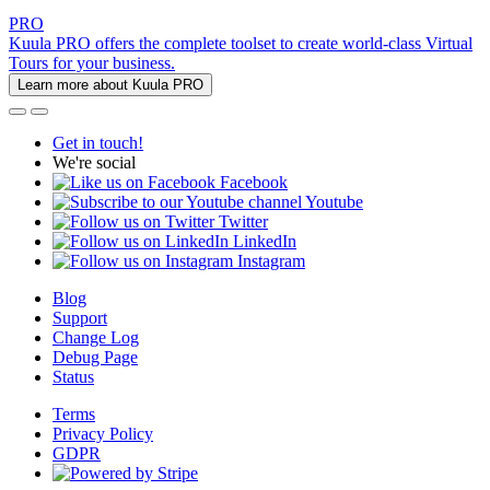
PRO
Kuula PRO offers the complete toolset to create world-class Virtual
Tours for your business.
Learn more about Kuula PRO
Get in touch!
We're social
Facebook
Youtube
Twitter
LinkedIn
Instagram
Blog
Support
Change Log
Debug Page
Status
Terms
Privacy Policy
GDPR