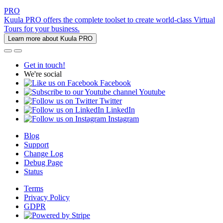
PRO
Kuula PRO offers the complete toolset to create world-class Virtual
Tours for your business.
Learn more about Kuula PRO
Get in touch!
We're social
Facebook
Youtube
Twitter
LinkedIn
Instagram
Blog
Support
Change Log
Debug Page
Status
Terms
Privacy Policy
GDPR