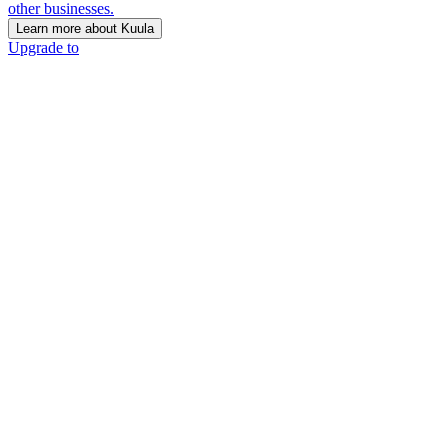
other businesses.
Learn more about Kuula
Upgrade to