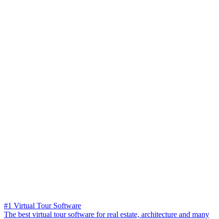
#1 Virtual Tour Software
The best virtual tour software for real estate, architecture and many