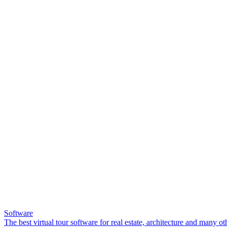
Software
The best virtual tour software for real estate, architecture and many ot