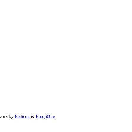
work by
Flaticon
&
EmojiOne