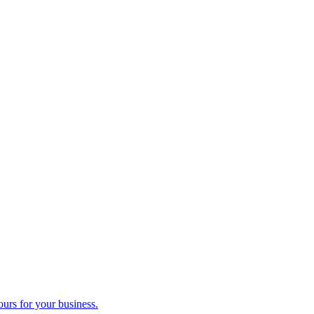
ours for your business.