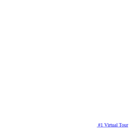
#1 Virtual Tour