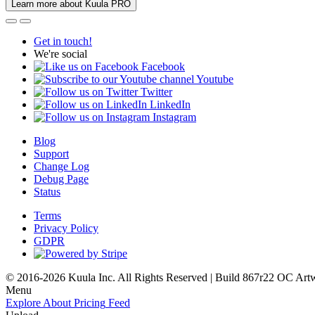
Learn more about Kuula PRO
Get in touch!
We're social
Facebook
Youtube
Twitter
LinkedIn
Instagram
Blog
Support
Change Log
Debug Page
Status
Terms
Privacy Policy
GDPR
© 2016-2026 Kuula Inc. All Rights Reserved | Build 867r22 OC
Art
Menu
Explore
About
Pricing
Feed