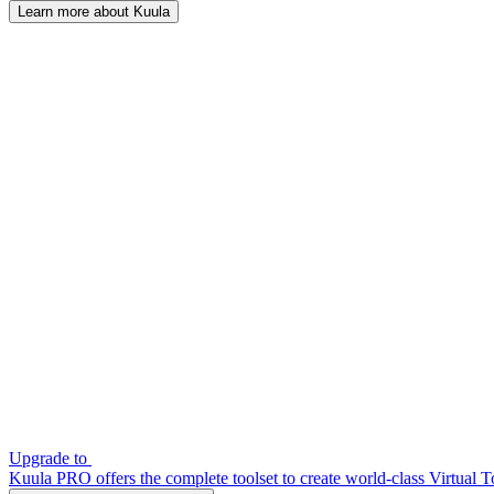
Learn more about Kuula
Upgrade to
Kuula PRO offers the complete toolset to create world-class Virtual T