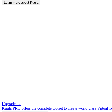
Learn more about Kuula
Upgrade to
Kuula PRO offers the complete toolset to create world-class Virtual T