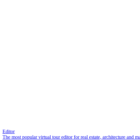
Editor
The most popular virtual tour editor for real estate, architecture and 