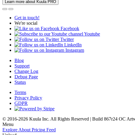
Learn more about Kuula PRO
Get in touch!
We're social
Facebook
Youtube
Twitter
LinkedIn
Instagram
Blog
Support
Change Log
Debug Page
Status
Terms
Privacy Policy
GDPR
© 2016-2026 Kuula Inc. All Rights Reserved | Build 867r24 OC
Art
Menu
Explore
About
Pricing
Feed