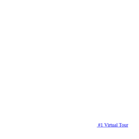
#1 Virtual Tour