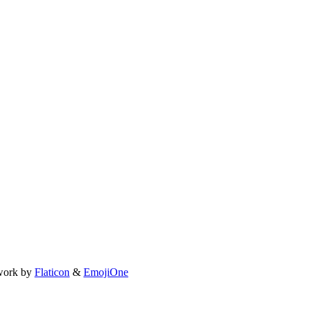
work by
Flaticon
&
EmojiOne