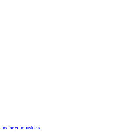
ours for your business.