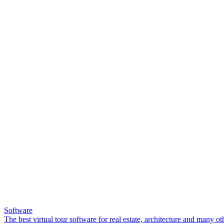
Software
The best virtual tour software for real estate, architecture and many ot