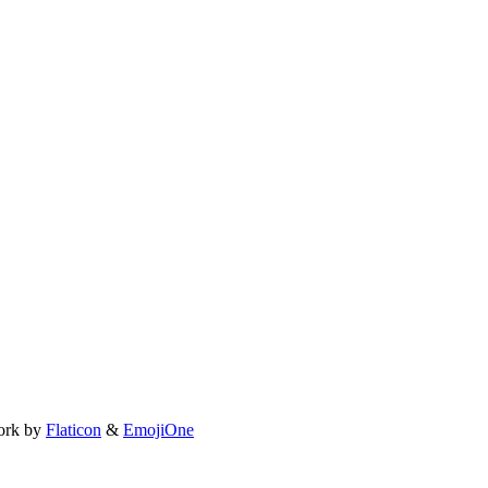
ork by
Flaticon
&
EmojiOne