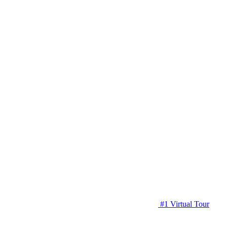
#1 Virtual Tour