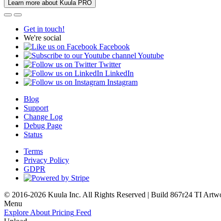
Learn more about Kuula PRO
Get in touch!
We're social
Facebook
Youtube
Twitter
LinkedIn
Instagram
Blog
Support
Change Log
Debug Page
Status
Terms
Privacy Policy
GDPR
© 2016-2026 Kuula Inc. All Rights Reserved | Build 867r24 TI
Artw
Menu
Explore
About
Pricing
Feed