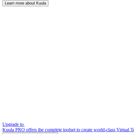
Learn more about Kuula
Upgrade to
Kuula PRO offers the complete toolset to create world-class Virtual T