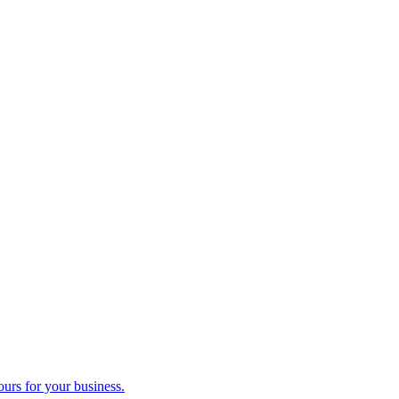
ours for your business.