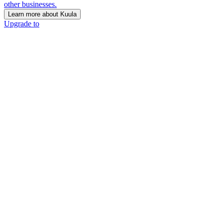
other businesses.
Learn more about Kuula
Upgrade to