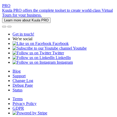
PRO
Kuula PRO offers the complete toolset to create world-class Virtual
Tours for your business.
Learn more about Kuula PRO
Get in touch!
We're social
Facebook
Youtube
Twitter
LinkedIn
Instagram
Blog
Support
Change Log
Debug Page
Status
Terms
Privacy Policy
GDPR