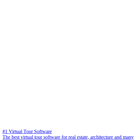
#1 Virtual Tour Software
The best virtual tour software for real estate, architecture and many