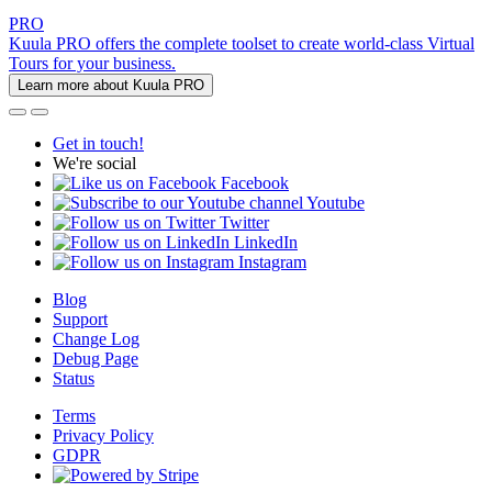
PRO
Kuula PRO offers the complete toolset to create world-class Virtual
Tours for your business.
Learn more about Kuula PRO
Get in touch!
We're social
Facebook
Youtube
Twitter
LinkedIn
Instagram
Blog
Support
Change Log
Debug Page
Status
Terms
Privacy Policy
GDPR