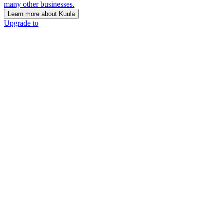
many other businesses.
Learn more about Kuula
Upgrade to