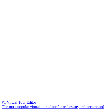
#1 Virtual Tour Editor
The most popular virtual tour editor for real estate, architecture and