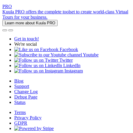
PRO
Kuula PRO offers the complete toolset to create world-class Virtual
Tours for your business.
Learn more about Kuula PRO
Get in touch!
We're social
Facebook
Youtube
Twitter
LinkedIn
Instagram
Blog
Support
Change Log
Debug Page
Status
Terms
Privacy Policy
GDPR