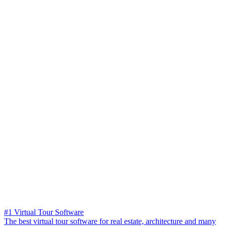
#1 Virtual Tour Software
The best virtual tour software for real estate, architecture and many