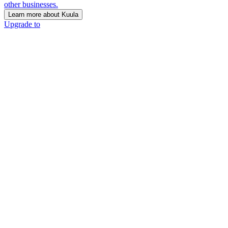
other businesses.
Learn more about Kuula
Upgrade to