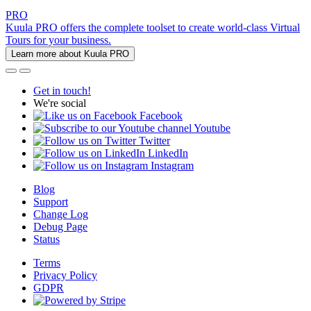
PRO
Kuula PRO offers the complete toolset to create world-class Virtual
Tours for your business.
Learn more about Kuula PRO
Get in touch!
We're social
Facebook
Youtube
Twitter
LinkedIn
Instagram
Blog
Support
Change Log
Debug Page
Status
Terms
Privacy Policy
GDPR