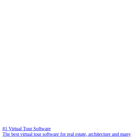
#1 Virtual Tour Software
The best virtual tour software for real estate, architecture and many