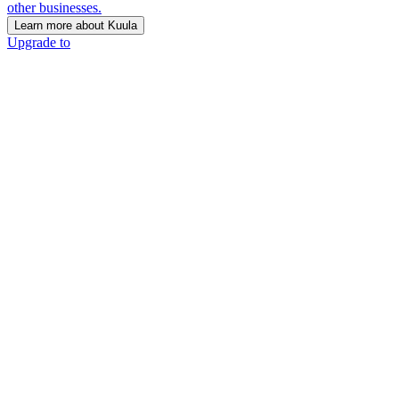
other businesses.
Learn more about Kuula
Upgrade to