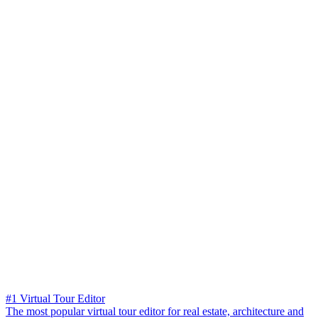
#1 Virtual Tour Editor
The most popular virtual tour editor for real estate, architecture and