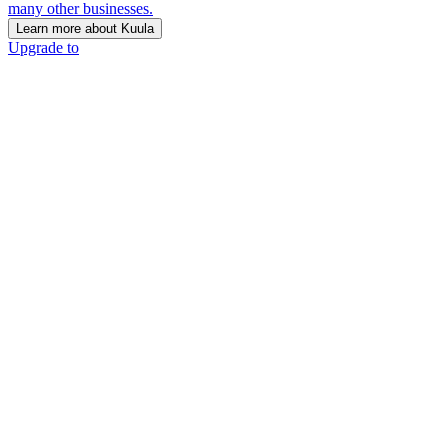
many other businesses.
Learn more about Kuula
Upgrade to