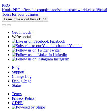
PRO
Kuula PRO offers the complete toolset to create world-class Virtual
Tours for your business.
Learn more about Kuula PRO
Get in touch!
We're social
Facebook
Youtube
Twitter
LinkedIn
Instagram
Blog
Support
Change Log
Debug Page
Status
Terms
Privacy Policy
GDPR