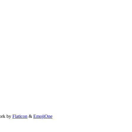
ork by
Flaticon
&
EmojiOne