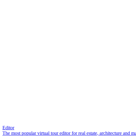
Editor
The most popular virtual tour editor for real estate, architecture and 