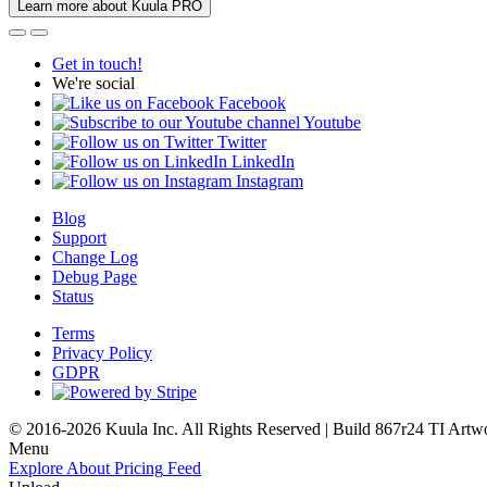
Learn more about Kuula PRO
Get in touch!
We're social
Facebook
Youtube
Twitter
LinkedIn
Instagram
Blog
Support
Change Log
Debug Page
Status
Terms
Privacy Policy
GDPR
© 2016-2026 Kuula Inc. All Rights Reserved | Build 867r24 TI
Artw
Menu
Explore
About
Pricing
Feed