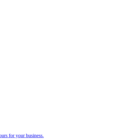
ours for your business.