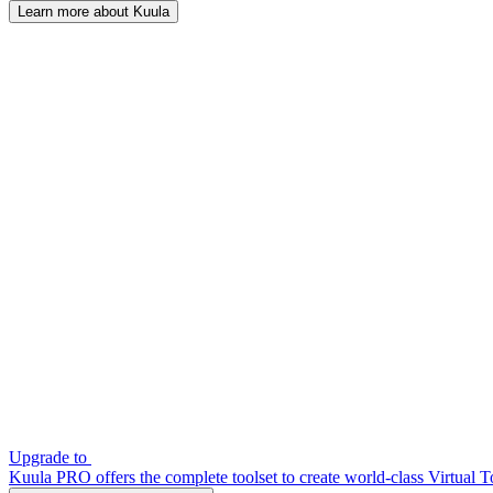
Learn more about Kuula
Upgrade to
Kuula PRO offers the complete toolset to create world-class Virtual T