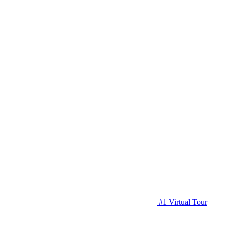
#1 Virtual Tour