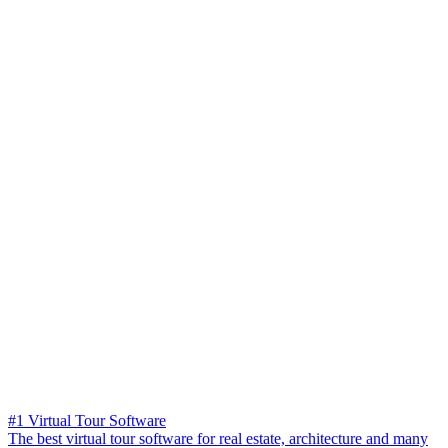
#1 Virtual Tour Software
The best virtual tour software for real estate, architecture and many