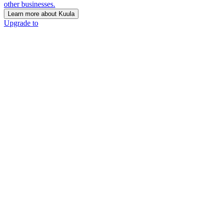
other businesses.
Learn more about Kuula
Upgrade to