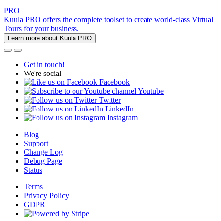
PRO
Kuula PRO offers the complete toolset to create world-class Virtual
Tours for your business.
Learn more about Kuula PRO
Get in touch!
We're social
Facebook
Youtube
Twitter
LinkedIn
Instagram
Blog
Support
Change Log
Debug Page
Status
Terms
Privacy Policy
GDPR