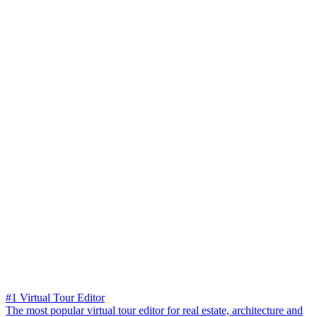
#1 Virtual Tour Editor
The most popular virtual tour editor for real estate, architecture and