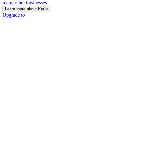
many other businesses.
Learn more about Kuula
Upgrade to