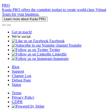
PRO
Kuula PRO offers the complete toolset to create world-class Virtual
Tours for your business.
Learn more about Kuula PRO
Get in touch!
We're social
Facebook
Youtube
Twitter
LinkedIn
Instagram
Blog
Support
Change Log
Debug Page
Status
Terms
Privacy Policy
GDPR