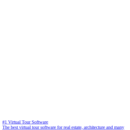
#1 Virtual Tour Software
The best virtual tour software for real estate, architecture and many