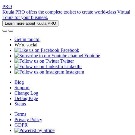
PRO
Kuula PRO offers the complete toolset to create world-class Virtual
Tours for your business.
Learn more about Kuula PRO
Get in touch!
We're social
Facebook
Youtube
Twitter
LinkedIn
Instagram
Blog
Support
Change Log
Debug Page
Status
Terms
Privacy Policy
GDPR