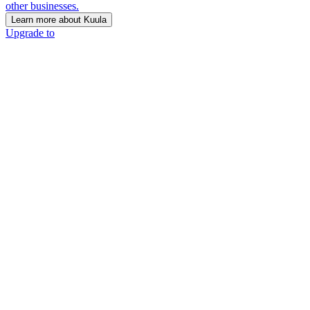
other businesses.
Learn more about Kuula
Upgrade to