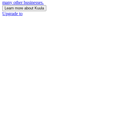
many other businesses.
Learn more about Kuula
Upgrade to