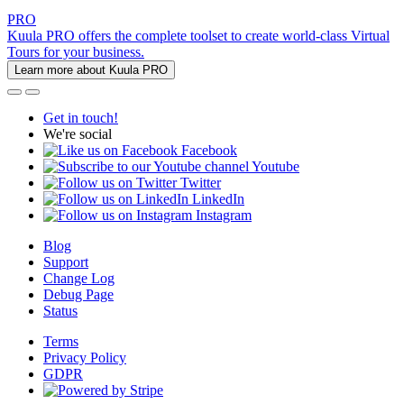
PRO
Kuula PRO offers the complete toolset to create world-class Virtual
Tours for your business.
Learn more about Kuula PRO
Get in touch!
We're social
Facebook
Youtube
Twitter
LinkedIn
Instagram
Blog
Support
Change Log
Debug Page
Status
Terms
Privacy Policy
GDPR