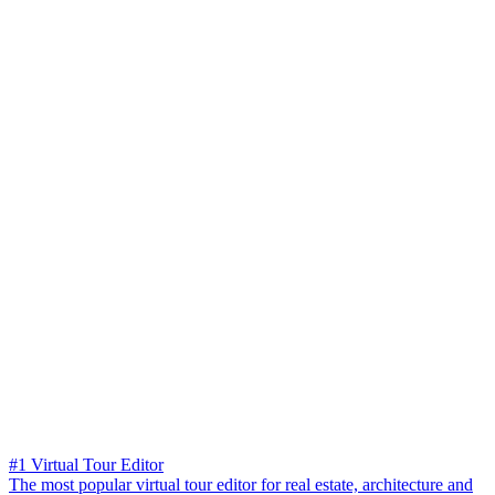
#1 Virtual Tour Editor
The most popular virtual tour editor for real estate, architecture and