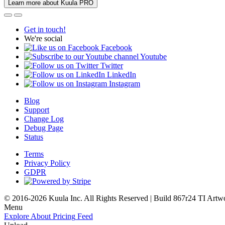
Learn more about Kuula PRO
Get in touch!
We're social
Facebook
Youtube
Twitter
LinkedIn
Instagram
Blog
Support
Change Log
Debug Page
Status
Terms
Privacy Policy
GDPR
© 2016-2026 Kuula Inc. All Rights Reserved | Build 867r24 TI
Artw
Menu
Explore
About
Pricing
Feed