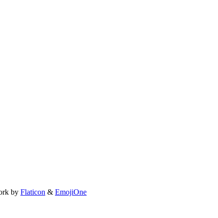
ork by
Flaticon
&
EmojiOne