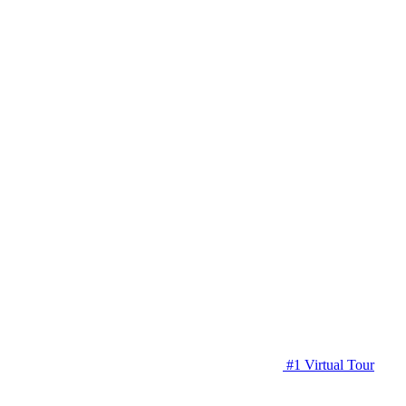
#1 Virtual Tour