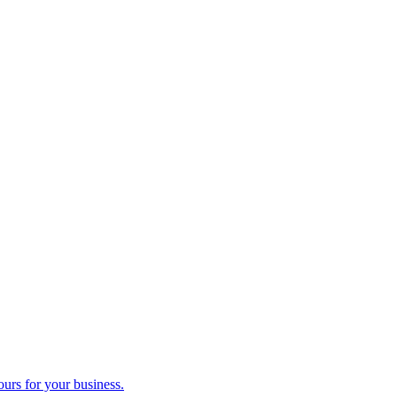
ours for your business.