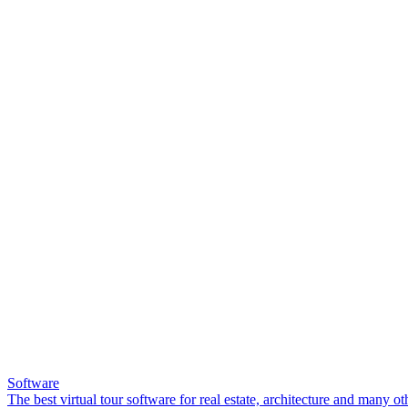
Software
The best virtual tour software for real estate, architecture and many ot