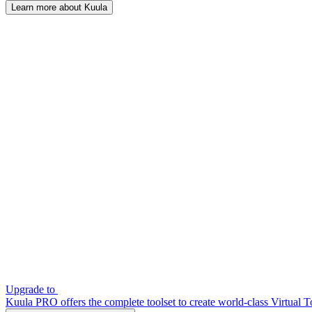
Learn more about Kuula
Upgrade to
Kuula PRO offers the complete toolset to create world-class Virtual T