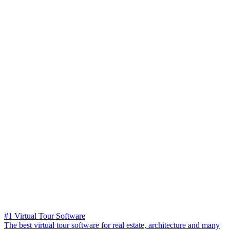
#1 Virtual Tour Software
The best virtual tour software for real estate, architecture and many