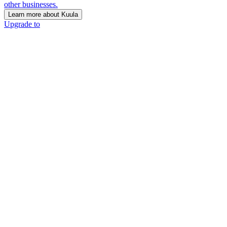
other businesses.
Learn more about Kuula
Upgrade to