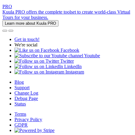
PRO
Kuula PRO offers the complete toolset to create world-class Virtual
Tours for your business.
Learn more about Kuula PRO
Get in touch!
We're social
Facebook
Youtube
Twitter
LinkedIn
Instagram
Blog
Support
Change Log
Debug Page
Status
Terms
Privacy Policy
GDPR