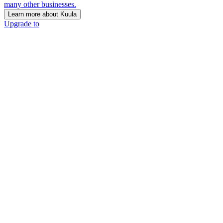
many other businesses.
Learn more about Kuula
Upgrade to