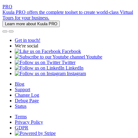
PRO
Kuula PRO offers the complete toolset to create world-class Virtual
Tours for your business.
Learn more about Kuula PRO
Get in touch!
We're social
Facebook
Youtube
Twitter
LinkedIn
Instagram
Blog
Support
Change Log
Debug Page
Status
Terms
Privacy Policy
GDPR