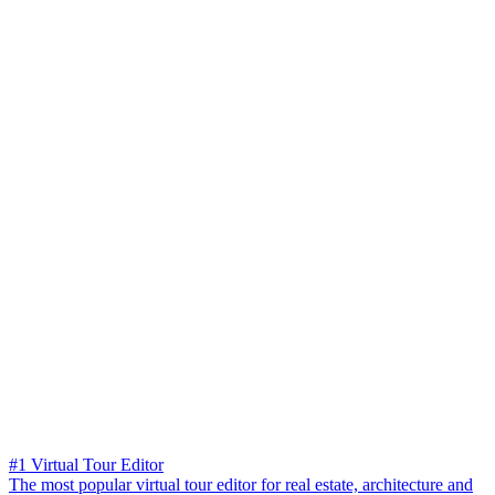
#1 Virtual Tour Editor
The most popular virtual tour editor for real estate, architecture and