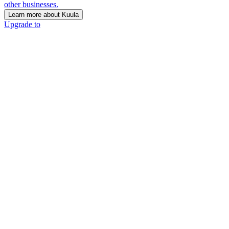
other businesses.
Learn more about Kuula
Upgrade to