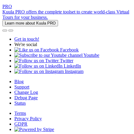
PRO
Kuula PRO offers the complete toolset to create world-class Virtual
Tours for your business.
Learn more about Kuula PRO
Get in touch!
We're social
Facebook
Youtube
Twitter
LinkedIn
Instagram
Blog
Support
Change Log
Debug Page
Status
Terms
Privacy Policy
GDPR