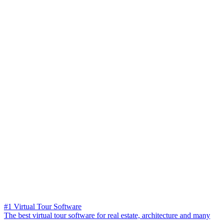
#1 Virtual Tour Software
The best virtual tour software for real estate, architecture and many