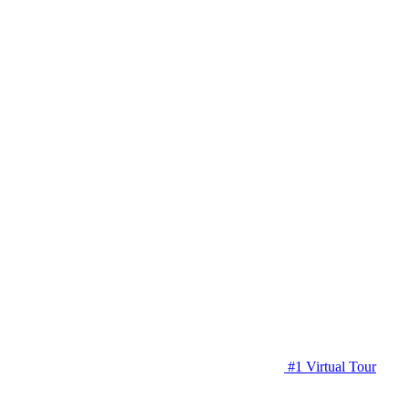
#1 Virtual Tour