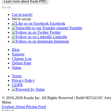
Learn more about Kuula PRO
Get in touch!
We're social
Facebook
Youtube
Twitter
LinkedIn
Instagram
Blog
Support
Change Log
Debug Page
Status
Terms
Privacy Policy
GDPR
© 2016-2026 Kuula Inc. All Rights Reserved | Build 867r24 OC
Art
Menu
Explore
About
Pricing
Feed