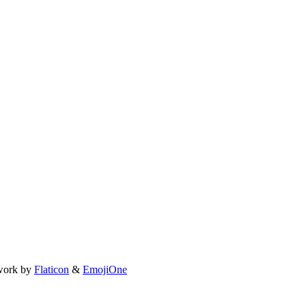
work by
Flaticon
&
EmojiOne