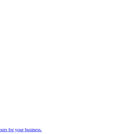
ours for your business.