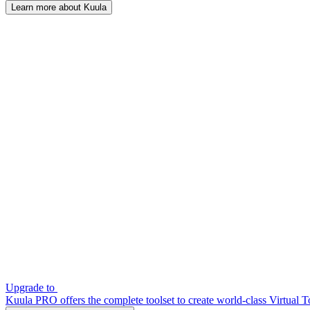
Learn more about Kuula
Upgrade to
Kuula PRO offers the complete toolset to create world-class Virtual T