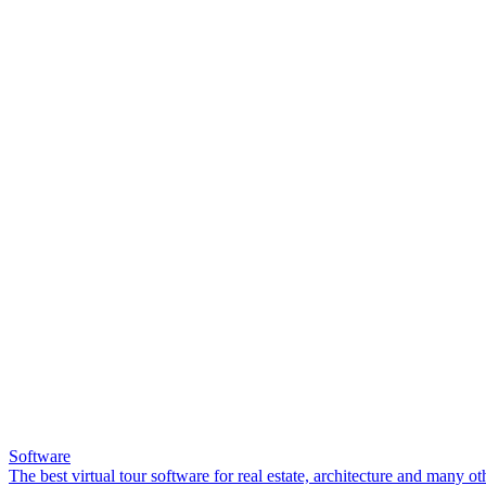
Software
The best virtual tour software for real estate, architecture and many ot