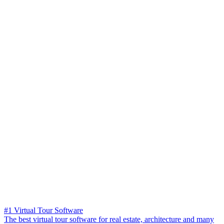
#1 Virtual Tour Software
The best virtual tour software for real estate, architecture and many