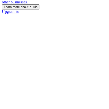
other businesses.
Learn more about Kuula
Upgrade to