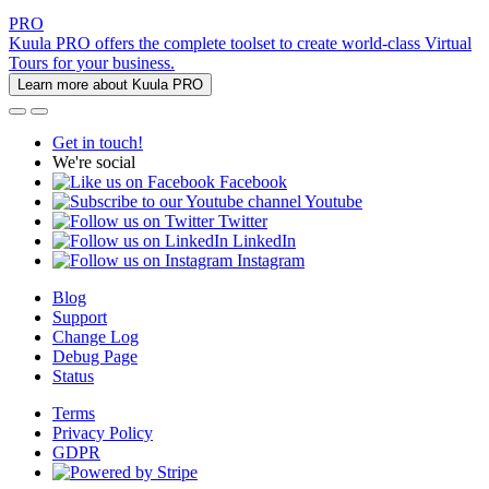
PRO
Kuula PRO offers the complete toolset to create world-class Virtual
Tours for your business.
Learn more about Kuula PRO
Get in touch!
We're social
Facebook
Youtube
Twitter
LinkedIn
Instagram
Blog
Support
Change Log
Debug Page
Status
Terms
Privacy Policy
GDPR