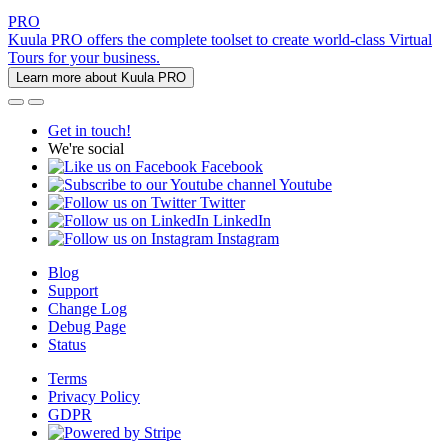
PRO
Kuula PRO offers the complete toolset to create world-class Virtual
Tours for your business.
Learn more about Kuula PRO
Get in touch!
We're social
Facebook
Youtube
Twitter
LinkedIn
Instagram
Blog
Support
Change Log
Debug Page
Status
Terms
Privacy Policy
GDPR