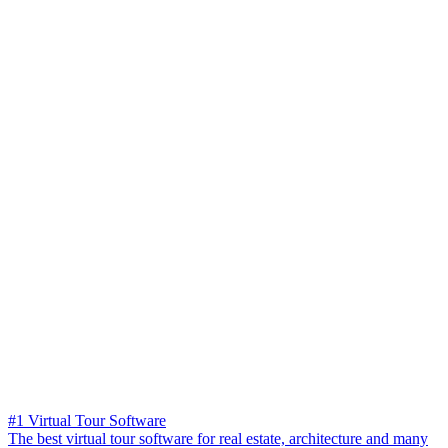
#1 Virtual Tour Software
The best virtual tour software for real estate, architecture and many