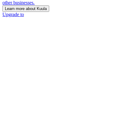
other businesses.
Learn more about Kuula
Upgrade to