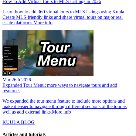
How to Add Virtual Tours to MLS Listings in 2026
Learn how to add 360 virtual tours to MLS listings using Kuula.
Create MLS-friendly links and share virtual tours on major real
estate platforms.
More info
Mar 26th 2026
Expanded Tour Menu: more ways to navigate tours and add
resources
We expanded the tour menu feature to include more options and
make it easier to navigate through different sections of the tour as
well as add external links.
More info
KUULA BLOG
Articles and tutorials