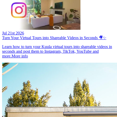
Jul 21st 2026
Turn Your Virtual Tours into Shareable Videos in Seconds 🎥✨
Learn how to turn your Kuula virtual tours into shareable videos in
seconds and post them to Instagram, TikTok, YouTube and
more.
More info