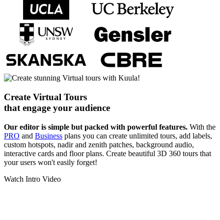
Create Virtual Tours
that engage your audience
Our editor is simple but packed with powerful features.
With the
PRO
and
Business
plans you can create unlimited tours, add labels,
custom hotspots, nadir and zenith patches, background audio,
interactive cards and floor plans. Create beautiful 3D 360 tours that
your users won't easily forget!
Watch Intro Video