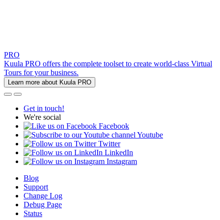
PRO
Kuula PRO offers the complete toolset to create world-class Virtual
Tours for your business.
Learn more about Kuula PRO
Get in touch!
We're social
Facebook
Youtube
Twitter
LinkedIn
Instagram
Blog
Support
Change Log
Debug Page
Status