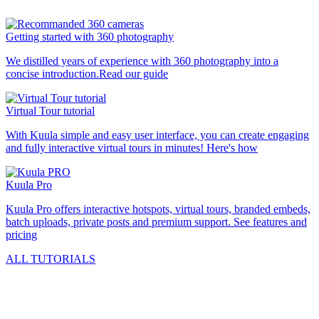
Getting started with 360 photography
We distilled years of experience with 360 photography into a
concise introduction.
Read our guide
Virtual Tour tutorial
With Kuula simple and easy user interface, you can create engaging
and fully interactive virtual tours in minutes!
Here's how
Kuula
Pro
Kuula
Pro
offers interactive hotspots, virtual tours, branded embeds,
batch uploads, private posts and premium support.
See features and
pricing
ALL TUTORIALS