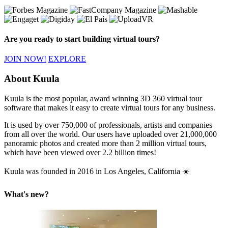
Are you ready to start building virtual tours?
JOIN NOW!
EXPLORE
About Kuula
Kuula is the most popular, award winning 3D 360 virtual tour
software that makes it easy to create virtual tours for any business.
It is used by over 750,000 of professionals, artists and companies
from all over the world. Our users have uploaded over 21,000,000
panoramic photos and created more than 2 million virtual tours,
which have been viewed over 2.2 billion times!
Kuula was founded in 2016 in Los Angeles, California ☀️
What's new?