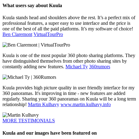
What users say about Kuula
Kuula stands head and shoulders above the rest. It’s a perfect mix of
professional features, a super easy to use interface and the price is
one of the best of all the paid platforms. It’s my software of choice!
Ben Claremont
VirtualTourPro
Kuula is one of the most popular 360 photo sharing platforms. They
have distinguished themselves from other photo sharing sites by
constantly adding new features.
Michael Ty
360rumors
Kuula provides high picture quality in user friendly interface for my
360 panoramas. It's improving in time - new features are added
regularly. Sharing your 360 panoramas on Kuula will be a long term
relationship!
Martin Kulhavy
www.martin.kulhavy.info
MORE TESTIMONIALS
Kuula and our images have been featured on