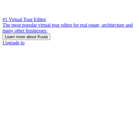
#1 Virtual Tour Editor
The most popular virtual tour editor for real estate, architecture and
many other businesses.
Learn more about Kuula
Upgrade to