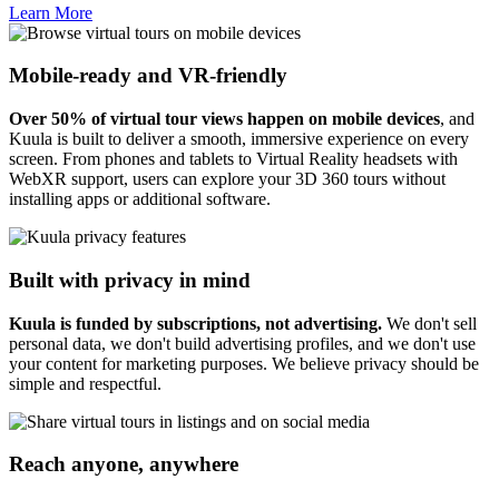
Learn More
Mobile-ready and VR-friendly
Over 50% of virtual tour views happen on mobile devices
, and
Kuula is built to deliver a smooth, immersive experience on every
screen. From phones and tablets to Virtual Reality headsets with
WebXR support, users can explore your 3D 360 tours without
installing apps or additional software.
Built with privacy in mind
Kuula is funded by subscriptions, not advertising.
We don't sell
personal data, we don't build advertising profiles, and we don't use
your content for marketing purposes. We believe privacy should be
simple and respectful.
Reach anyone, anywhere