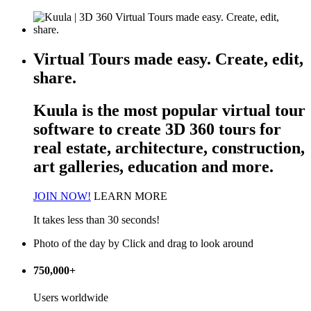
Virtual Tours made easy. Create, edit,
share.
Kuula is the most popular
virtual tour
software
to create 3D 360 tours for
real estate, architecture, construction,
art galleries, education and more.
JOIN NOW!
LEARN MORE
It takes less than 30 seconds!
Photo of the day
by
Click and drag to look around
750,000+
Users worldwide