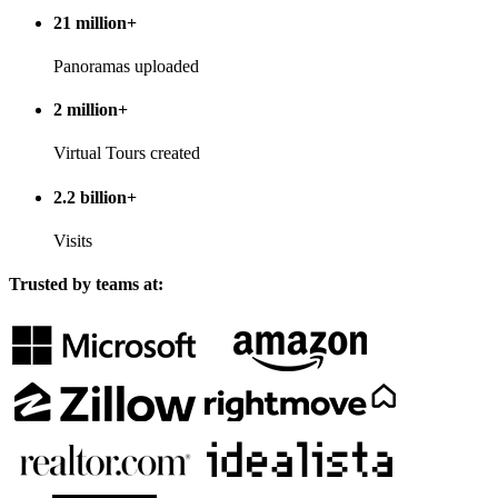
21 million+
Panoramas uploaded
2 million+
Virtual Tours created
2.2 billion+
Visits
Trusted by teams at: