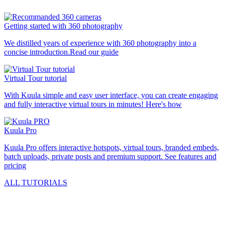
Getting started with 360 photography
We distilled years of experience with 360 photography into a
concise introduction.
Read our guide
Virtual Tour tutorial
With Kuula simple and easy user interface, you can create engaging
and fully interactive virtual tours in minutes!
Here's how
Kuula
Pro
Kuula
Pro
offers interactive hotspots, virtual tours, branded embeds,
batch uploads, private posts and premium support.
See features and
pricing
ALL TUTORIALS