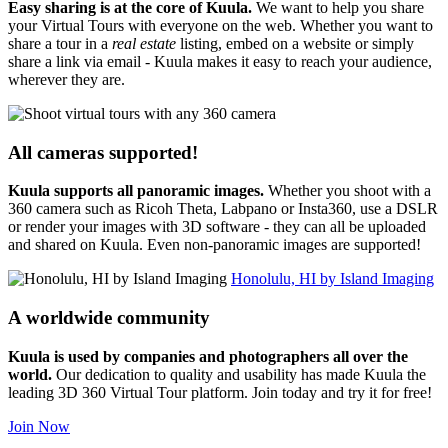
Easy sharing is at the core of Kuula.
We want to help you share
your Virtual Tours with everyone on the web. Whether you want to
share a tour in a
real estate
listing, embed on a website or simply
share a link via email - Kuula makes it easy to reach your audience,
wherever they are.
All cameras supported!
Kuula supports all panoramic images.
Whether you shoot with a
360 camera such as Ricoh Theta, Labpano or Insta360, use a DSLR
or render your images with 3D software - they can all be uploaded
and shared on Kuula. Even non-panoramic images are supported!
Honolulu, HI by Island Imaging
A worldwide community
Kuula is used by companies and photographers all over the
world.
Our dedication to quality and usability has made Kuula the
leading 3D 360 Virtual Tour platform. Join today and try it for free!
Join Now