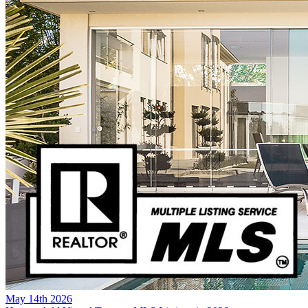
May 14th 2026