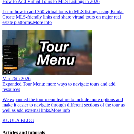
How to Add Virtual Tours to MLS Listings in 2026
Learn how to add 360 virtual tours to MLS listings using Kuula.
Create MLS-friendly links and share virtual tours on major real
estate platforms.
More info
Mar 26th 2026
Expanded Tour Menu: more ways to navigate tours and add
resources
We expanded the tour menu feature to include more options and
make it easier to navigate through different sections of the tour as
well as add external links.
More info
KUULA BLOG
Articles and tutorials