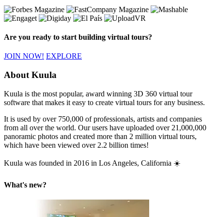
Are you ready to start building virtual tours?
JOIN NOW!
EXPLORE
About Kuula
Kuula is the most popular, award winning 3D 360 virtual tour
software that makes it easy to create virtual tours for any business.
It is used by over 750,000 of professionals, artists and companies
from all over the world. Our users have uploaded over 21,000,000
panoramic photos and created more than 2 million virtual tours,
which have been viewed over 2.2 billion times!
Kuula was founded in 2016 in Los Angeles, California ☀️
What's new?