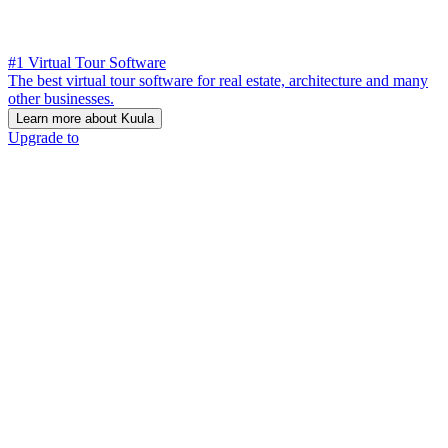
#1 Virtual Tour Software
The best virtual tour software for real estate, architecture and many
other businesses.
Learn more about Kuula
Upgrade to