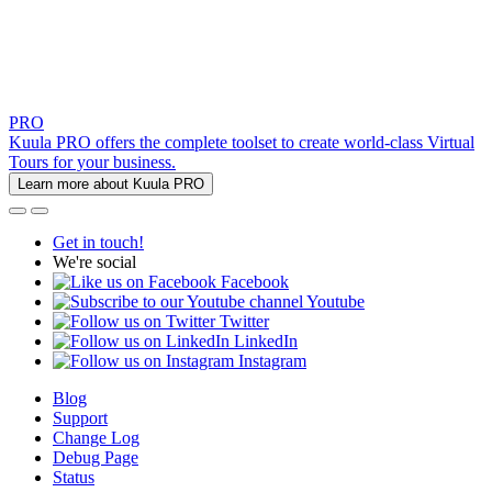
PRO
Kuula PRO offers the complete toolset to create world-class Virtual
Tours for your business.
Learn more about Kuula PRO
Get in touch!
We're social
Facebook
Youtube
Twitter
LinkedIn
Instagram
Blog
Support
Change Log
Debug Page
Status