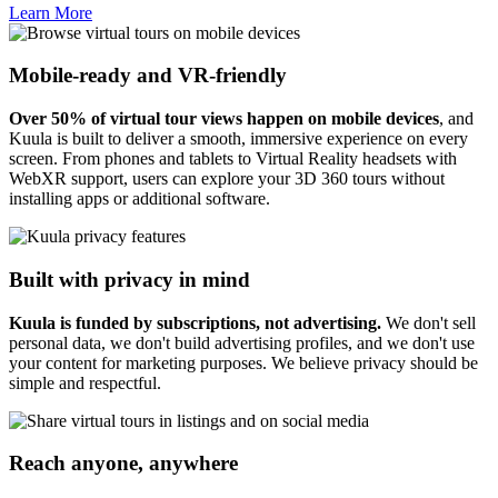
Learn More
Mobile-ready and VR-friendly
Over 50% of virtual tour views happen on mobile devices
, and
Kuula is built to deliver a smooth, immersive experience on every
screen. From phones and tablets to Virtual Reality headsets with
WebXR support, users can explore your 3D 360 tours without
installing apps or additional software.
Built with privacy in mind
Kuula is funded by subscriptions, not advertising.
We don't sell
personal data, we don't build advertising profiles, and we don't use
your content for marketing purposes. We believe privacy should be
simple and respectful.
Reach anyone, anywhere