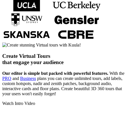
Create Virtual Tours
that engage your audience
Our editor is simple but packed with powerful features.
With the
PRO
and
Business
plans you can create unlimited tours, add labels,
custom hotspots, nadir and zenith patches, background audio,
interactive cards and floor plans. Create beautiful 3D 360 tours that
your users won't easily forget!
Watch Intro Video