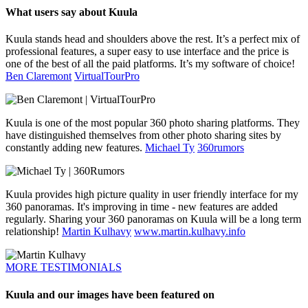
What users say about Kuula
Kuula stands head and shoulders above the rest. It’s a perfect mix of
professional features, a super easy to use interface and the price is
one of the best of all the paid platforms. It’s my software of choice!
Ben Claremont
VirtualTourPro
Kuula is one of the most popular 360 photo sharing platforms. They
have distinguished themselves from other photo sharing sites by
constantly adding new features.
Michael Ty
360rumors
Kuula provides high picture quality in user friendly interface for my
360 panoramas. It's improving in time - new features are added
regularly. Sharing your 360 panoramas on Kuula will be a long term
relationship!
Martin Kulhavy
www.martin.kulhavy.info
MORE TESTIMONIALS
Kuula and our images have been featured on