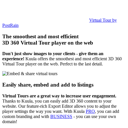
Virtual Tour by
PostRain
The smoothest and most efficient
3D 360 Virtual Tour player on the web
Don't just show images to your clients - give them an
experience!
Kuula offers the smoothest and most efficient 3D 360
Virtual Tour player on the web. Perfect to the last detail.
Easily share, embed and add to listings
Virtual Tours are a great way to increase user engagement.
Thanks to Kuula, you can easily add 3D 360 content to your
website. Our feature-rich Export Editor allows you to adjust the
player settings the way you want. With Kuula
PRO
, you can add
custom branding and with
BUSINESS
- you can use your own
domain!