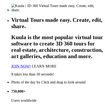
Virtual Tours made easy. Create, edit,
share.
Kuula is the most popular
virtual tour
software
to create 3D 360 tours for
real estate, architecture, construction,
art galleries, education and more.
JOIN NOW!
LEARN MORE
It takes less than 30 seconds!
Photo of the day
by
Click and drag to look around
750,000+
Users worldwide