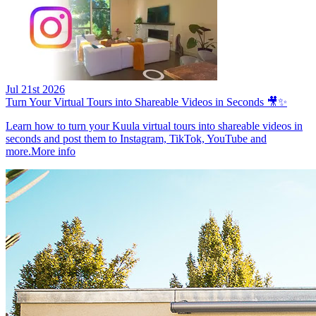
Jul 21st 2026
Turn Your Virtual Tours into Shareable Videos in Seconds 🎥✨
Learn how to turn your Kuula virtual tours into shareable videos in
seconds and post them to Instagram, TikTok, YouTube and
more.
More info